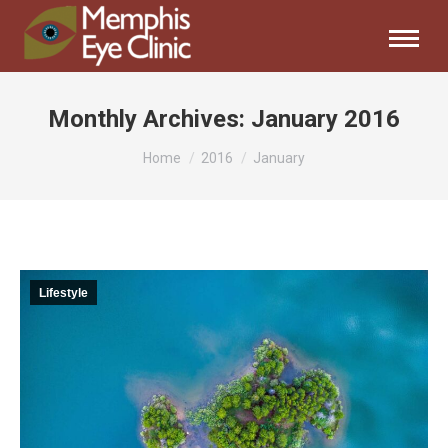
Monthly Archives:
January 2016
You are here:
Home
2016
January
Lifestyle