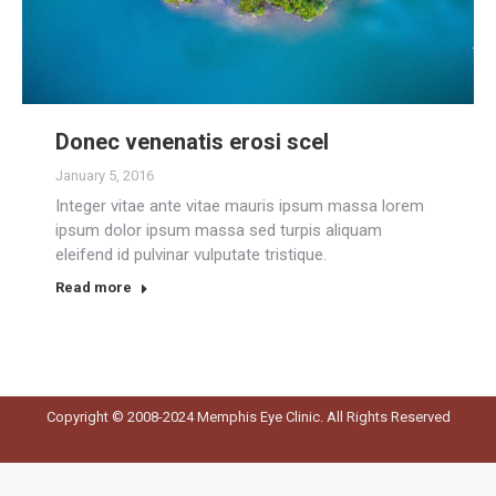
Donec venenatis erosi scel
January 5, 2016
Integer vitae ante vitae mauris ipsum massa lorem
ipsum dolor ipsum massa sed turpis aliquam
eleifend id pulvinar vulputate tristique.
Read more
Copyright © 2008-2024 Memphis Eye Clinic. All Rights Reserved