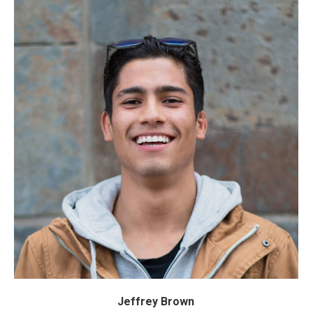
Jeffrey Brown