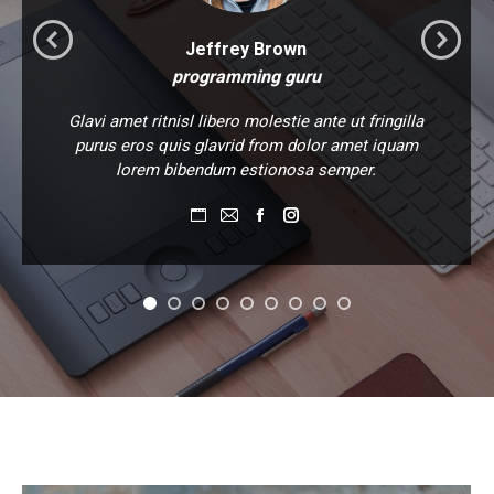
Jeffrey Brown
programming guru
Glavi amet ritnisl libero molestie ante ut fringilla
purus eros quis glavrid from dolor amet iquam
lorem bibendum estionosa semper.
Personal
E-
Facebook
Instagram
blog
mail
/
website