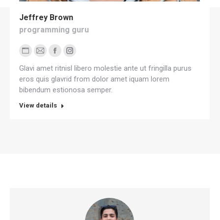
Jeffrey Brown
programming guru
Personal
E-
Facebook
Instagram
Glavi amet ritnisl libero molestie ante ut fringilla purus
blog
mail
eros quis glavrid from dolor amet iquam lorem
/
bibendum estionosa semper.
website
View details