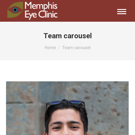
Team carousel
You are here:
Home
Team carousel