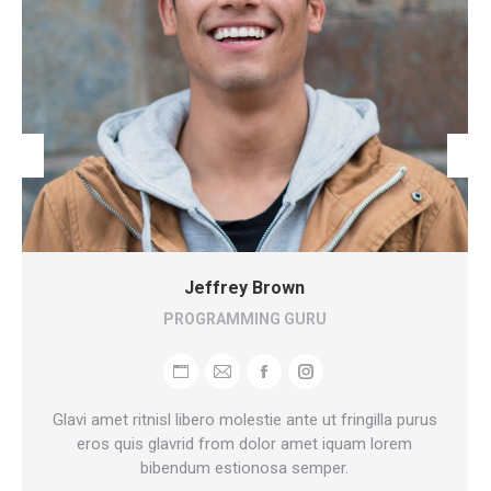
Jeffrey Brown
PROGRAMMING GURU
Personal
E-
Facebook
Instagram
blog
mail
Glavi amet ritnisl libero molestie ante ut fringilla purus
/
eros quis glavrid from dolor amet iquam lorem
bibendum estionosa semper.
website