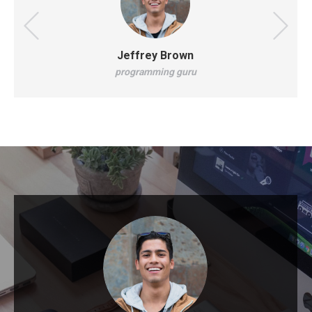
Jeffrey Brown
programming guru