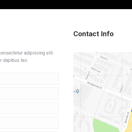
Contact Info
nsectetur adipiscing elit.
ar dapibus leo.