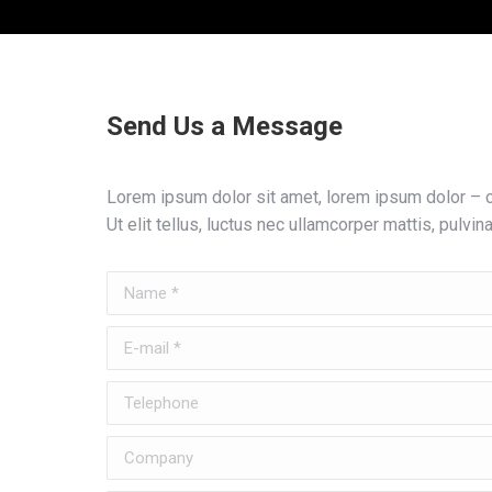
Send Us a Message
Lorem ipsum dolor sit amet, lorem ipsum dolor – co
Ut elit tellus, luctus nec ullamcorper mattis, pulvin
Name *
E-mail *
Telephone
Company