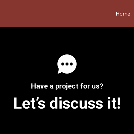
Home
Have a project for us?
Let’s discuss it!